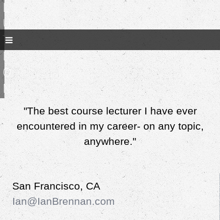
l
u
t
i
o
n
"The best course lecturer I have ever
encountered in my career- on any topic,
anywhere."
San Francisco, CA
Ian@IanBrennan.com